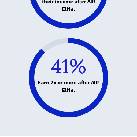
their income after AIR
Elite.
41%
Earn 2x or more after AIR
Elite.