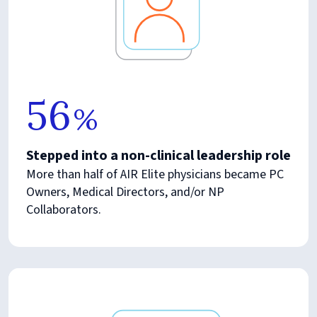
56
%
Stepped into a non-clinical leadership role
More than half of AIR Elite physicians became PC
Owners, Medical Directors, and/or NP
Collaborators.