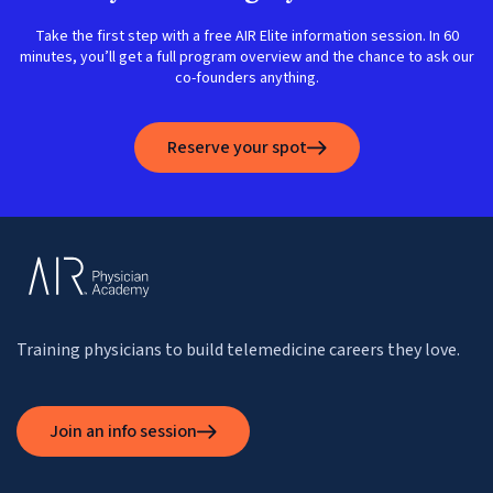
Take the first step with a free AIR Elite information session. In 60
minutes, you’ll get a full program overview and the chance to ask our
co-founders anything.
Reserve your spot
Training physicians to build telemedicine careers they love.
Join an info session