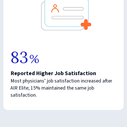
83
%
Reported Higher Job Satisfaction
Most physicians’ job satisfaction increased after
AIR Elite; 15% maintained the same job
satisfaction.