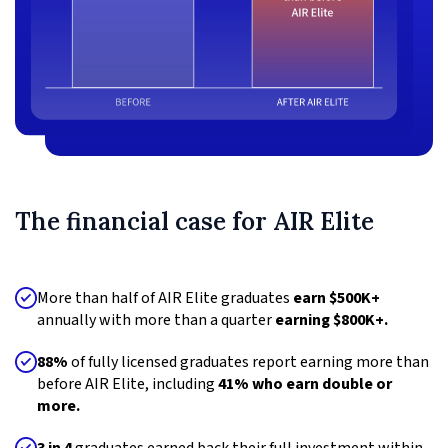
The financial case for AIR Elite
More than half of AIR Elite graduates
earn $500K+
annually with more than a quarter
earning $800K+.
88%
of fully licensed graduates report earning more than
before AIR Elite, including
41% who earn double or
more.