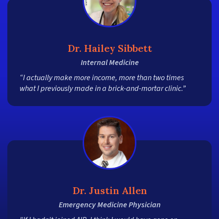
Dr. Hailey Sibbett
Internal Medicine
“I actually make more income, more than two times
what I previously made in a brick-and-mortar clinic.”
Dr. Justin Allen
Emergency Medicine Physician