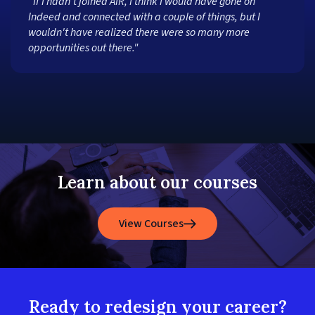
"If I hadn't joined AIR, I think I would have gone on
Indeed and connected with a couple of things, but I
wouldn't have realized there were so many more
opportunities out there."
Learn about our courses
View Courses
Ready to redesign your career?