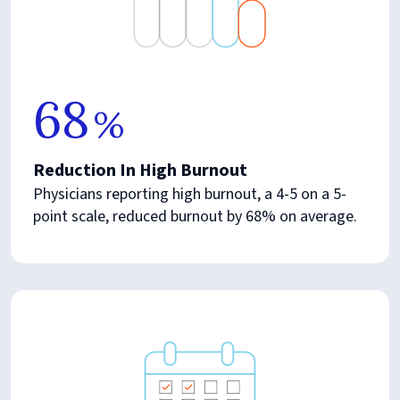
68
%
Reduction In High Burnout
Physicians reporting high burnout, a 4-5 on a 5-
point scale, reduced burnout by 68% on average.