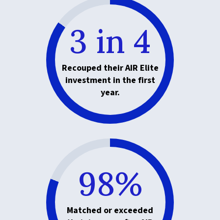
3 in 4
Recouped their AIR Elite
investment in the first
year.
98%
Matched or exceeded