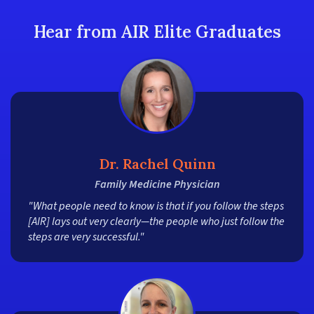
Hear from AIR Elite Graduates
Dr. Rachel Quinn
Family Medicine Physician
"What people need to know is that if you follow the steps
[AIR] lays out very clearly—the people who just follow the
steps are very successful."