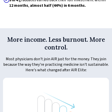
3 in 4
graduates earned back their full investment within
12 months
,
almost half (44%) in 6 months.
More income. Less burnout. More
control.
Most physicians don't join AIR just for the money. They join
because the way they're practicing medicine isn't sustainable.
Here's what changed after AIR Elite: