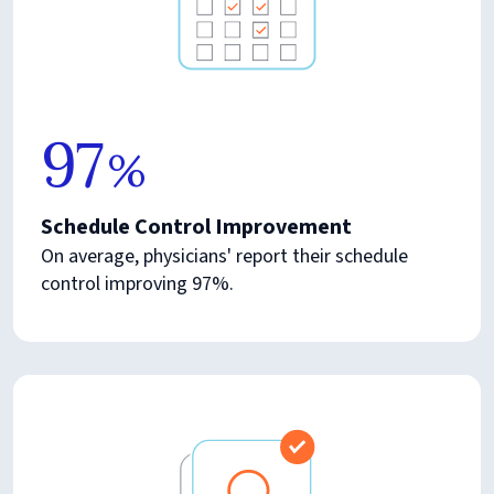
97
%
Schedule Control Improvement
On average, physicians' report their schedule
control improving 97%.